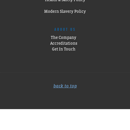
Modern Slavery Policy
ABOUT US
The Company
Accreditations
Get In Touch
back to top