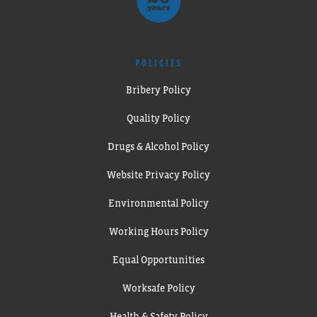
POLICIES
Bribery Policy
Quality Policy
Drugs & Alcohol Policy
Website Privacy Policy
Environmental Policy
Working Hours Policy
Equal Opportunities
Worksafe Policy
Health & Safety Policy