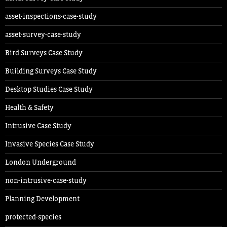
asset-inspections-case-study
asset-survey-case-study
Bird Surveys Case Study
Building Surveys Case Study
Desktop Studies Case Study
Health & Safety
Intrusive Case Study
Invasive Species Case Study
London Underground
non-intrusive-case-study
Planning Development
protected-species