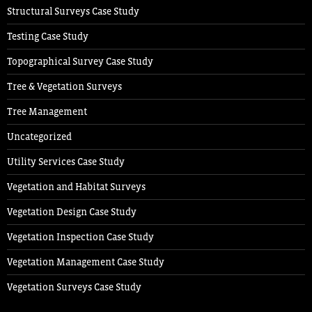
Structural Surveys Case Study
Testing Case Study
Topographical Survey Case Study
Tree & Vegetation Surveys
Tree Management
Uncategorized
Utility Services Case Study
Vegetation and Habitat Surveys
Vegetation Design Case Study
Vegetation Inspection Case Study
Vegetation Management Case Study
Vegetation Surveys Case Study