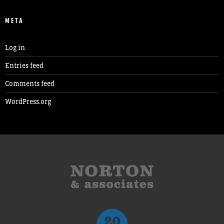
META
Log in
Entries feed
Comments feed
WordPress.org