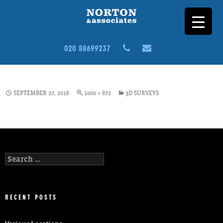
020 88699237
BUILDING-SURVEY-CS4-3D
SEPTEMBER 27, 2016
1000 × 672
3D SURVEYS
Search
for:
RECENT POSTS