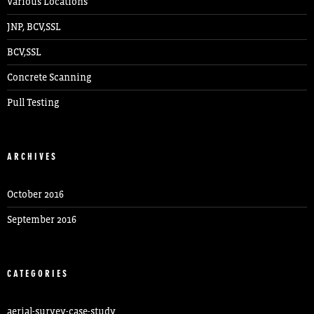
Various Locations
JNP, BCV,SSL
BCV,SSL
Concrete Scanning
Pull Testing
ARCHIVES
October 2016
September 2016
CATEGORIES
aerial-survey-case-study