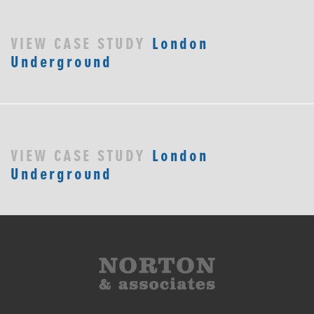
VIEW CASE STUDY
London
Underground
VIEW CASE STUDY
London
Underground