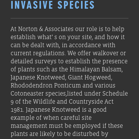
INVASIVE SPECIES
At Norton & Associates our role is to help
establish what’ s on your site, and how it
can be dealt with, in accordance with
current regulations. We offer walkover or
detailed surveys to establish the presence
of plants such as the Himalayan Balsam,
Japanese Knotweed, Giant Hogweed,
Rhododendron Ponticum and various
Cotoneaster species,listed under Schedule
9 of the Wildlife and Countryside Act
1981. Japanese Knotweed is a good
example of when careful site
management must be employed if these
plants are likely to be disturbed by