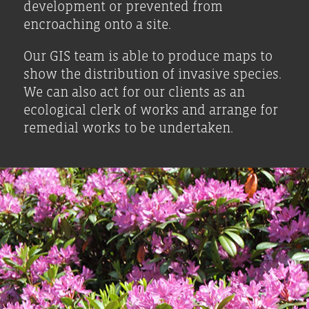
development or prevented from
encroaching onto a site.
Our GIS team is able to produce maps to
show the distribution of invasive species.
We can also act for our clients as an
ecological clerk of works and arrange for
remedial works to be undertaken.