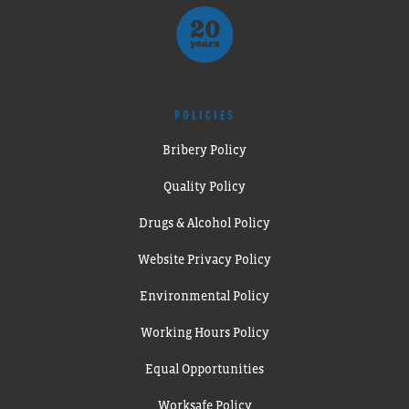
POLICIES
Bribery Policy
Quality Policy
Drugs & Alcohol Policy
Website Privacy Policy
Environmental Policy
Working Hours Policy
Equal Opportunities
Worksafe Policy