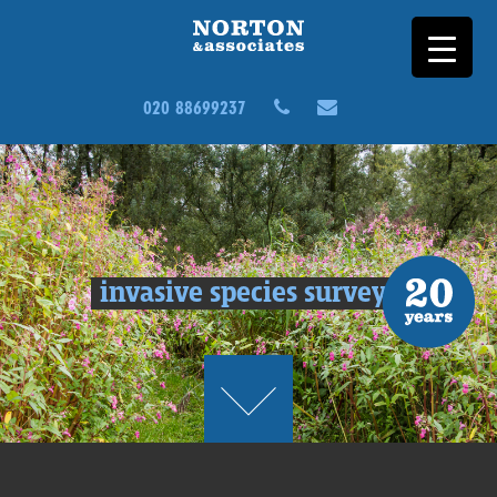
020 88699237
invasive species surveys