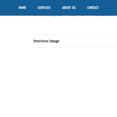
AERIAL-SURVEYS
SKIP TO CONTENT
HOME
SERVICES
ABOUT US
CONTACT
OCTOBER 15, 2016
1500 × 1000
AERIAL SURVEY
Previous Image