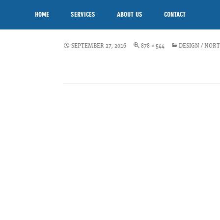
VEG-SCHEME-DESIGN-C
SKIP TO CONTENT
HOME
SERVICES
ABOUT US
CONTACT
NORTHERN
SEPTEMBER 27, 2016
878 × 544
DESIGN / NOR