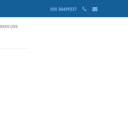
S1-
020 88699237
THERN LINE