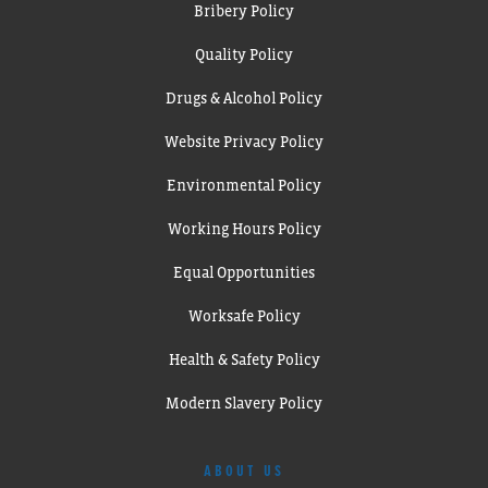
Bribery Policy
Quality Policy
Drugs & Alcohol Policy
Website Privacy Policy
Environmental Policy
Working Hours Policy
Equal Opportunities
Worksafe Policy
Health & Safety Policy
Modern Slavery Policy
ABOUT US