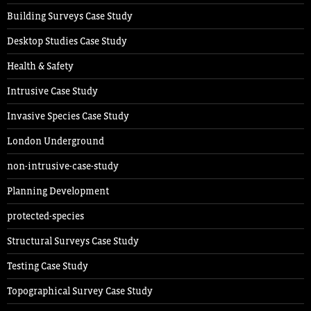
Building Surveys Case Study
Desktop Studies Case Study
Health & Safety
Intrusive Case Study
Invasive Species Case Study
London Underground
non-intrusive-case-study
Planning Development
protected-species
Structural Surveys Case Study
Testing Case Study
Topographical Survey Case Study