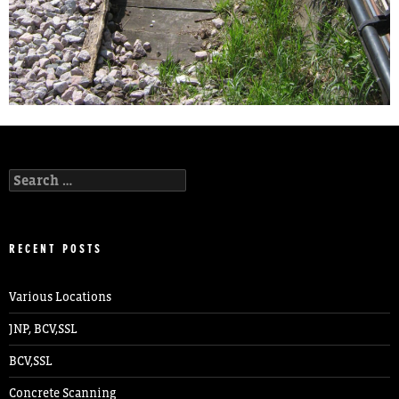
Search
for:
RECENT POSTS
Various Locations
JNP, BCV,SSL
BCV,SSL
Concrete Scanning