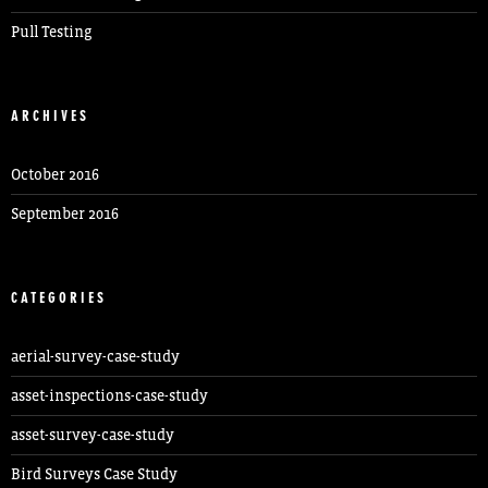
Pull Testing
ARCHIVES
October 2016
September 2016
CATEGORIES
aerial-survey-case-study
asset-inspections-case-study
asset-survey-case-study
Bird Surveys Case Study