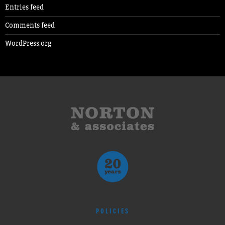
Entries feed
Comments feed
WordPress.org
POLICIES