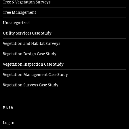
Tree & Vegetation Surveys
Tree Management
Uncategorized
Utility Services Case Study
Vegetation and Habitat Surveys
Vegetation Design Case Study
Vegetation Inspection Case Study
Vegetation Management Case Study
Vegetation Surveys Case Study
META
Log in