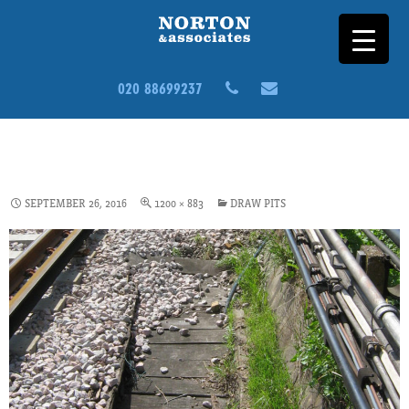
020 88699237
ASSET-SURVEYS-CS3-DRAW-
PIT
SEPTEMBER 26, 2016
1200 × 883
DRAW PITS