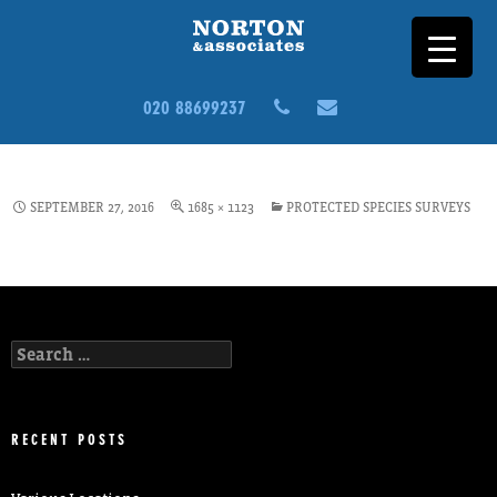
020 88699237
ECOLOGY2
SEPTEMBER 27, 2016
1685 × 1123
PROTECTED SPECIES SURVEYS
Search
for:
RECENT POSTS