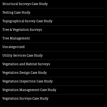
Structural Surveys Case Study
Testing Case Study
Topographical Survey Case Study
Tree & Vegetation Surveys
Tree Management
Uncategorized
Utility Services Case Study
Vegetation and Habitat Surveys
Vegetation Design Case Study
Vegetation Inspection Case Study
Vegetation Management Case Study
Vegetation Surveys Case Study