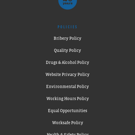
POLICIES
Bribery Policy
Quality Policy
Drugs & Alcohol Policy
Website Privacy Policy
Environmental Policy
Working Hours Policy
Equal Opportunities
Worksafe Policy
Health & Safety Policy