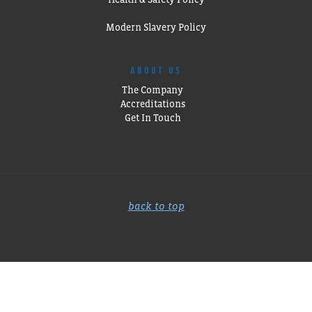
Modern Slavery Policy
ABOUT US
The Company
Accreditations
Get In Touch
back to top