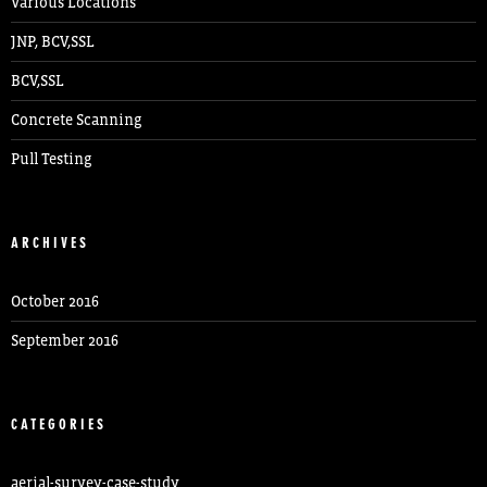
Various Locations
JNP, BCV,SSL
BCV,SSL
Concrete Scanning
Pull Testing
ARCHIVES
October 2016
September 2016
CATEGORIES
aerial-survey-case-study