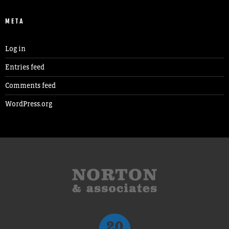
META
Log in
Entries feed
Comments feed
WordPress.org