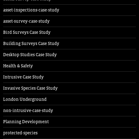
asset-inspections-case-study
asset-survey-case-study
Bird Surveys Case Study
Building Surveys Case Study
Desktop Studies Case Study
Health & Safety
Intrusive Case Study
Invasive Species Case Study
London Underground
non-intrusive-case-study
Planning Development
protected-species