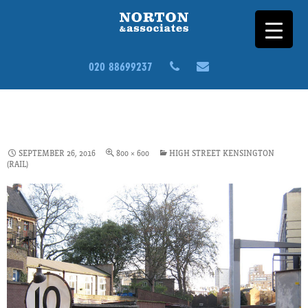
020 88699237
HEALTH-SAFETY_CS1_HIGH-
ST-KEN
SEPTEMBER 26, 2016
800 × 600
HIGH STREET KENSINGTON
(RAIL)