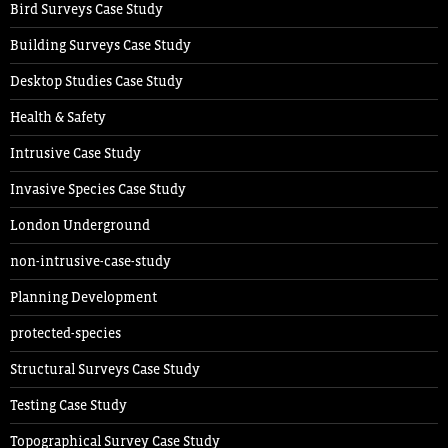
Bird Surveys Case Study
Building Surveys Case Study
Desktop Studies Case Study
Health & Safety
Intrusive Case Study
Invasive Species Case Study
London Underground
non-intrusive-case-study
Planning Development
protected-species
Structural Surveys Case Study
Testing Case Study
Topographical Survey Case Study