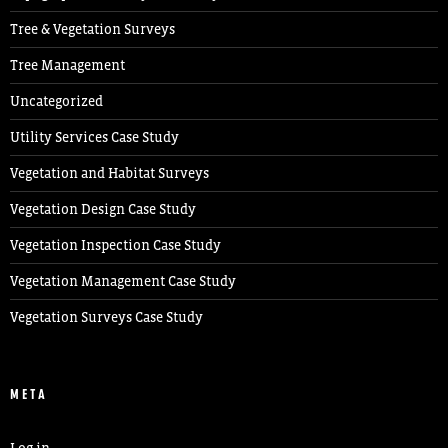
Tree & Vegetation Surveys
Tree Management
Uncategorized
Utility Services Case Study
Vegetation and Habitat Surveys
Vegetation Design Case Study
Vegetation Inspection Case Study
Vegetation Management Case Study
Vegetation Surveys Case Study
META
Log in