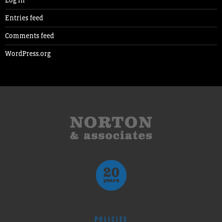
Entries feed
Comments feed
WordPress.org
POLICIES