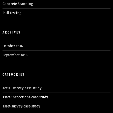
Concrete Scanning
Pull Testing
ARCHIVES
October 2016
September 2016
CATEGORIES
aerial-survey-case-study
asset-inspections-case-study
asset-survey-case-study