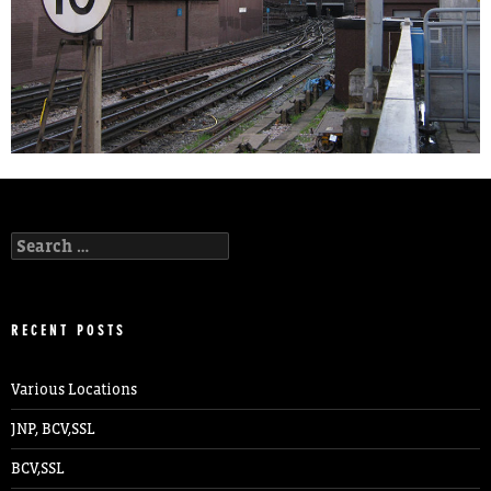
Search
for:
RECENT POSTS
Various Locations
JNP, BCV,SSL
BCV,SSL