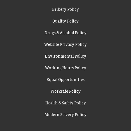
Bribery Policy
Quality Policy
Drugs & Alcohol Policy
Website Privacy Policy
Environmental Policy
Working Hours Policy
Equal Opportunities
Worksafe Policy
Health & Safety Policy
Modern Slavery Policy