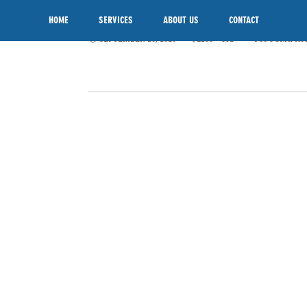
TOPOGRAPHY-SURVEY
SKIP TO CONTENT
HOME
SERVICES
ABOUT US
CONTACT
SEPTEMBER 26, 2016
1200 × 801
TOPOGRAPHIC