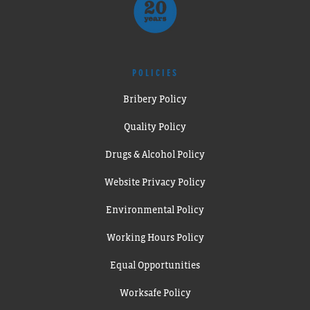
POLICIES
Bribery Policy
Quality Policy
Drugs & Alcohol Policy
Website Privacy Policy
Environmental Policy
Working Hours Policy
Equal Opportunities
Worksafe Policy