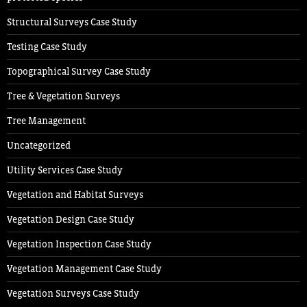
Structural Surveys Case Study
Testing Case Study
Topographical Survey Case Study
Tree & Vegetation Surveys
Tree Management
Uncategorized
Utility Services Case Study
Vegetation and Habitat Surveys
Vegetation Design Case Study
Vegetation Inspection Case Study
Vegetation Management Case Study
Vegetation Surveys Case Study