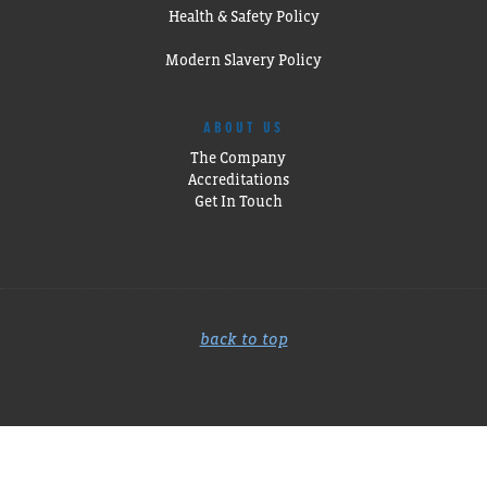
Health & Safety Policy
Modern Slavery Policy
ABOUT US
The Company
Accreditations
Get In Touch
back to top