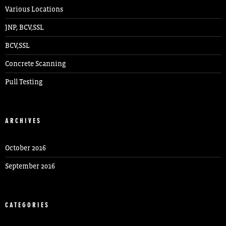
Various Locations
JNP, BCV,SSL
BCV,SSL
Concrete Scanning
Pull Testing
ARCHIVES
October 2016
September 2016
CATEGORIES