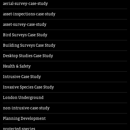
aerial-survey-case-study
asset-inspections-case-study
asset-survey-case-study
Bird Surveys Case Study
Building Surveys Case Study
Desktop Studies Case Study
Health & Safety
Intrusive Case Study
Invasive Species Case Study
London Underground
non-intrusive-case-study
Planning Development
protected-species