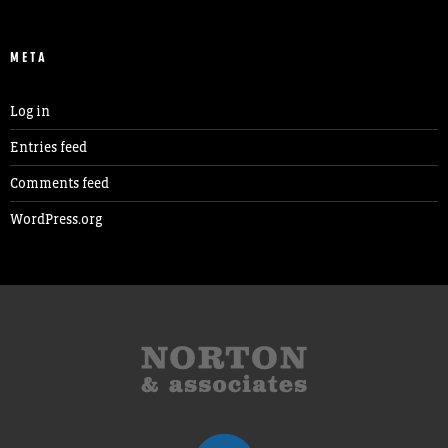
META
Log in
Entries feed
Comments feed
WordPress.org