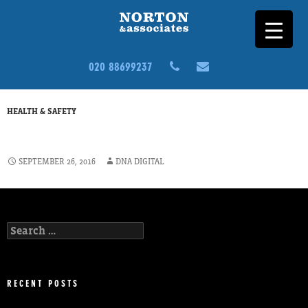
020 88699237
HEALTH & SAFETY
ADDITIONAL LAND SURVEY
SEPTEMBER 26, 2016
DNA DIGITAL
Search
for:
RECENT POSTS