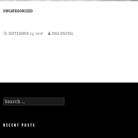
UNCATEGORIZED
PRIVATE CLIENT
SEPTEMBER 23, 2016
DNA DIGITAL
The trees for our client were covered by a tree protection order. A
survey was required as part of the planning application for a new
build. We carried out tree Surveys to BS 5837: (2012) and following
the report, our client obtained planning permission and proceeded
with his development project.
Search
for:
RECENT POSTS