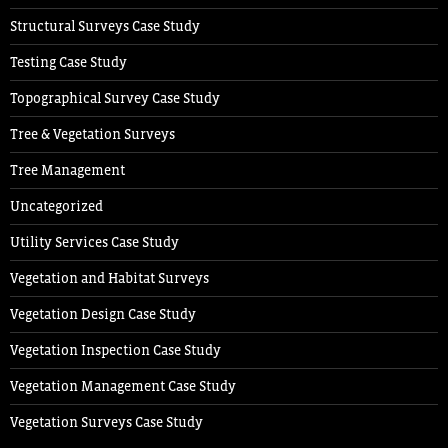
Structural Surveys Case Study
Testing Case Study
Topographical Survey Case Study
Tree & Vegetation Surveys
Tree Management
Uncategorized
Utility Services Case Study
Vegetation and Habitat Surveys
Vegetation Design Case Study
Vegetation Inspection Case Study
Vegetation Management Case Study
Vegetation Surveys Case Study