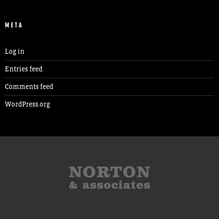
META
Log in
Entries feed
Comments feed
WordPress.org