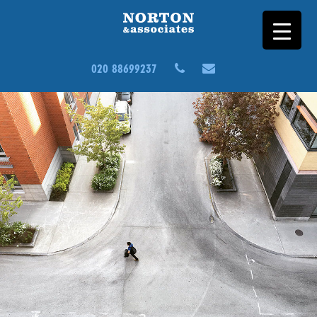
020 88699237