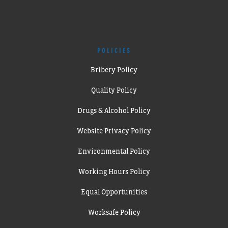
POLICIES
Bribery Policy
Quality Policy
Drugs & Alcohol Policy
Website Privacy Policy
Environmental Policy
Working Hours Policy
Equal Opportunities
Worksafe Policy