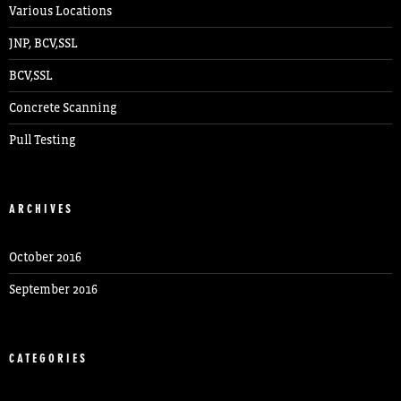
Various Locations
JNP, BCV,SSL
BCV,SSL
Concrete Scanning
Pull Testing
ARCHIVES
October 2016
September 2016
CATEGORIES