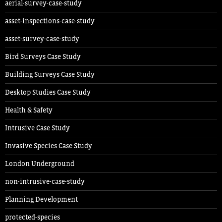
aerial-survey-case-study
asset-inspections-case-study
asset-survey-case-study
Bird Surveys Case Study
Building Surveys Case Study
Desktop Studies Case Study
Health & Safety
Intrusive Case Study
Invasive Species Case Study
London Underground
non-intrusive-case-study
Planning Development
protected-species