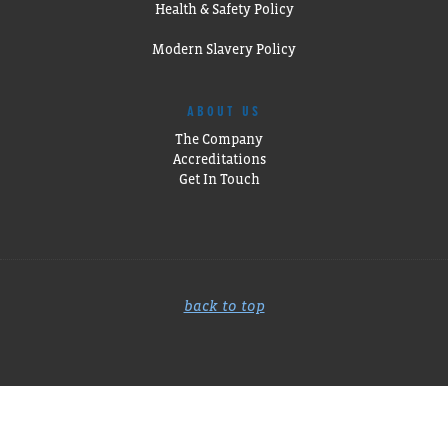
Health & Safety Policy
Modern Slavery Policy
ABOUT US
The Company
Accreditations
Get In Touch
back to top